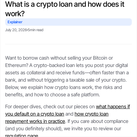
What is a crypto loan and how does it
CSA-compliant lending made safe, fast, and flexible.
selling your stack.
protect upside with transparent,
Blogs
Crypto-backed loans
real-time LTV tools.
work?
guide
Market trends, tax tips, and
borrower stories.
Learn how crypto loans work,
Explainer
About
compare lenders, reduce liquidation
Security
July 20, 2026
5min read
risk, and borrow safely.
Our story, leadership, and
Cold storageSOC 2 audits, and
compliance foundation.
$250M insurance.
Crypto loan calculator
Referral program
Want to borrow cash without selling your Bitcoin or
Check borrowing power, LTV, and
Trust
Get rewards when you refer a
Support
Ethereum? A crypto-backed loan lets you post your digital
liquidation buffer.
borrower.
Governed by FINTRAC, FinCEN,
Live chat or step-by-step guides
assets as collateral and receive funds—often faster than a
CSA frameworks.
anytime.
bank, and without triggering a taxable sale of your crypto.
Below, we explain how crypto loans work, the risks and
benefits, and how to choose a safe platform.
For deeper dives, check out our pieces on
what happens if
you default on a crypto loan
and
how crypto loan
repayment works in practice
. If you care about compliance
(and you definitely should), we invite you to review our
regulation page
.