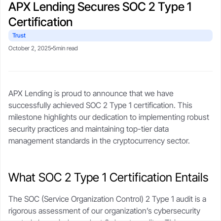
APX Lending Secures SOC 2 Type 1
CSA-compliant lending made safe, fast, and flexible.
selling your stack.
protect upside with transparent,
Blogs
Crypto-backed loans
real-time LTV tools.
Certification
guide
Market trends, tax tips, and
borrower stories.
Learn how crypto loans work,
Trust
About
compare lenders, reduce liquidation
Security
October 2, 2025
5min read
risk, and borrow safely.
Our story, leadership, and
Cold storageSOC 2 audits, and
compliance foundation.
$250M insurance.
Crypto loan calculator
Referral program
APX Lending is proud to announce that we have
Check borrowing power, LTV, and
Trust
Get rewards when you refer a
Support
successfully achieved SOC 2 Type 1 certification. This
liquidation buffer.
borrower.
Governed by FINTRAC, FinCEN,
Live chat or step-by-step guides
milestone highlights our dedication to implementing robust
CSA frameworks.
anytime.
security practices and maintaining top-tier data
management standards in the cryptocurrency sector.
What SOC 2 Type 1 Certification Entails
The SOC (Service Organization Control) 2 Type 1 audit is a
rigorous assessment of our organization’s cybersecurity