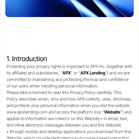
CSA-compliant lending made safe, fast, and flexible.
selling your stack.
protect upside with transparent,
Blogs
Crypto-backed loans
real-time LTV tools.
guide
Market trends, tax tips, and
borrower stories.
Learn how crypto loans work,
About
compare lenders, reduce liquidation
Security
risk, and borrow safely.
Our story, leadership, and
Cold storageSOC 2 audits, and
compliance foundation.
$250M insurance.
Crypto loan calculator
Referral program
1. Introduction
Check borrowing power, LTV, and
Trust
Get rewards when you refer a
Support
Protecting your privacy rights is important to APX Inc. (together with
liquidation buffer.
borrower.
Governed by FINTRAC, FinCEN,
Live chat or step-by-step guides
its affiliates and subsidiaries, “
APX
” or “
APX
Lending
”) and we are
CSA frameworks.
anytime.
committed to maintaining and protecting the trust and confidence
of our users when handling personal information.
Please take a moment to read this Privacy Policy carefully. This
Policy describes when, why and how APX collects, uses, discloses,
and protects your personal information when you visit the website
www.apxlending.com and access the platform (our “
Website
”) and
applies to information we collect:• on this Website;• in email, text,
and other electronic messages between you and this Website;
• through mobile and desktop applications you download from this
Website, which provide dedicated non-browser-based interaction