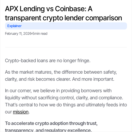
CSA-compliant lending made safe, fast, and flexible.
selling your stack.
protect upside with transparent,
Blogs
Crypto-backed loans
APX Lending vs Coinbase: A
real-time LTV tools.
guide
Market trends, tax tips, and
transparent crypto lender comparison
borrower stories.
Learn how crypto loans work,
About
compare lenders, reduce liquidation
Security
Explainer
risk, and borrow safely.
Our story, leadership, and
Cold storageSOC 2 audits, and
February 11, 2026
5min read
compliance foundation.
$250M insurance.
Crypto loan calculator
Referral program
Crypto-backed loans are no longer fringe.
Check borrowing power, LTV, and
Trust
Get rewards when you refer a
Support
liquidation buffer.
borrower.
Governed by FINTRAC, FinCEN,
Live chat or step-by-step guides
As the market matures, the difference between safety,
CSA frameworks.
anytime.
clarity, and risk becomes clearer. And more important.
In our corner, we believe in providing borrowers with
liquidity without sacrificing control, clarity, and compliance.
That’s central to how we do things and ultimately feeds into
our
mission
.
To accelerate crypto adoption through trust,
transparency, and regulatory excellence.