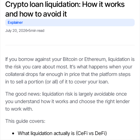
Crypto loan liquidation: How it works
CSA-compliant lending made safe, fast, and flexible.
selling your stack.
protect upside with transparent,
Blogs
Crypto-backed loans
real-time LTV tools.
and how to avoid it
guide
Market trends, tax tips, and
borrower stories.
Learn how crypto loans work,
Explainer
About
compare lenders, reduce liquidation
Security
July 20, 2026
5min read
risk, and borrow safely.
Our story, leadership, and
Cold storageSOC 2 audits, and
compliance foundation.
$250M insurance.
Crypto loan calculator
Referral program
If you borrow against your Bitcoin or Ethereum, liquidation is
Check borrowing power, LTV, and
Trust
Get rewards when you refer a
Support
the risk you care about most. It’s what happens when your
liquidation buffer.
borrower.
Governed by FINTRAC, FinCEN,
Live chat or step-by-step guides
collateral drops far enough in price that the platform steps
CSA frameworks.
anytime.
in to sell a portion (or all) of it to cover your loan.
The good news: liquidation risk is largely avoidable once
you understand how it works and choose the right lender
to work with.
This guide covers:
What liquidation actually is (CeFi vs DeFi)