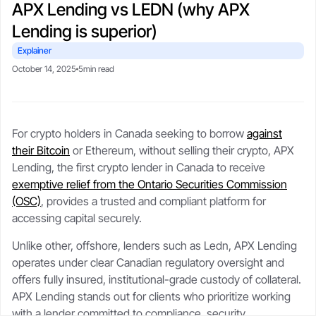
APX Lending vs LEDN (why APX
CSA-compliant lending made safe, fast, and flexible.
selling your stack.
protect upside with transparent,
Blogs
Crypto-backed loans
real-time LTV tools.
Lending is superior)
guide
Market trends, tax tips, and
borrower stories.
Learn how crypto loans work,
Explainer
About
compare lenders, reduce liquidation
Security
October 14, 2025
5min read
risk, and borrow safely.
Our story, leadership, and
Cold storageSOC 2 audits, and
compliance foundation.
$250M insurance.
Crypto loan calculator
Referral program
For crypto holders in Canada seeking to borrow
against
Check borrowing power, LTV, and
Trust
Get rewards when you refer a
Support
their Bitcoin
or Ethereum, without selling their crypto, APX
liquidation buffer.
borrower.
Governed by FINTRAC, FinCEN,
Live chat or step-by-step guides
Lending, the first crypto lender in Canada to receive
CSA frameworks.
anytime.
exemptive relief from the Ontario Securities Commission
(OSC)
, provides a trusted and compliant platform for
accessing capital securely.
Unlike other, offshore, lenders such as Ledn, APX Lending
operates under clear Canadian regulatory oversight and
offers fully insured, institutional-grade custody of collateral.
APX Lending stands out for clients who prioritize working
with a lender committed to compliance, security,